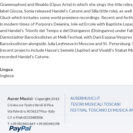
Grammophon) and Rinaldo (Opus Arte) in which she sings the title roles, 
label Glossa, Sonia released Handel’s Catone and Silla (title role), as we
Gluck which includes some world premiere recordings. Recent and for
in modern times of Porpora’s Deianira, Iole ed Ercole with Baptiste L
and Handel’s Trionfo del Tempo e del Disinganno (Disinganno) under Fab
Darmstädter Barocksolisten at Melk Festival, with Dani Espasa/Vespres d’
Barocksolisten alongside Julia Lezhneva in Moscow and St. Petersburg. S
(recent projects include Hasse's Semele (Jupiter) and Vivaldi's Stabat 
recorded Handel's Catone.
Lingua
Inglese
Auser Musici
AUSERMUSICI.IT
- Copyright 2013
TESORI MUSICALI TOSCANI
C/o Ass.ne Teatro Verdi di Pisa
FESTIVAL TOSCANO DI MUSICA A
Via Palestro, 40 56127 Pisa -Italy
C.F. e P.IVA 01555480506
T. +39.050.941144 F. +39.050.941198