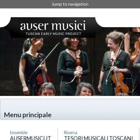
Jump to navigation
Menu principale
Ensemble
Ricerca
AUSERMUSICI.IT
TESORI MUSICALI TOSCANI