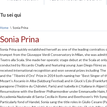
Tu sei qui
Home
\
Sonia Prina
Sonia Prina
Sonia Prina quickly established herself as one of the leading contraltos 
trumpet from the Giuseppe Verdi Conservatory in Milan, she was admit
Teatro alla Scala. She made her operatic stage debut at the Scala at only 2
conducted by Riccardo Chailly and featuring young Juan Diego Flórez as
received international recognition and won several prizes including The It
and the “Tiberini d’Oro” Prize in 2014 both naming her “Best Singer of the
Mozart’s Ascanio in Alba (Salzburg Festival) and in Gluck’s Ezio (Frankfur
paragone (Théâtre du Châtelet, Paris) and Isabella in L’Italiana in Algeri
Resurrezione with the Berliner Philharmoniker under Emmanuelle Haïm,
Accademia Nazionale di Santa Cecilia in Rome and Beethoven’s 9th Symp
Particularly fond of Handel, Sonia sang the title roles in Giulio Cesare (P