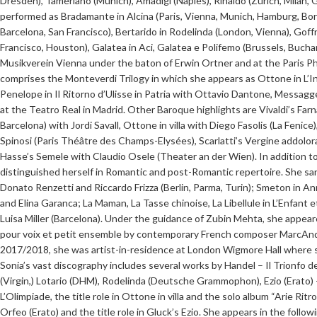
Dresden), Tamerlano (Munich), Amadigi (Naples), Rinaldo (Zurich, Milan, 
performed as Bradamante in Alcina (Paris, Vienna, Munich, Hamburg, Bor
Barcelona, San Francisco), Bertarido in Rodelinda (London, Vienna), Goff
Francisco, Houston), Galatea in Aci, Galatea e Polifemo (Brussels, Buch
Musikverein Vienna under the baton of Erwin Ortner and at the Paris P
comprises the Monteverdi Trilogy in which she appears as Ottone in L’I
Penelope in Il Ritorno d’Ulisse in Patria with Ottavio Dantone, Messagge
at the Teatro Real in Madrid. Other Baroque highlights are Vivaldi’s Far
Barcelona) with Jordi Savall, Ottone in villa with Diego Fasolis (La Feni
Spinosi (Paris Théâtre des Champs-Elysées), Scarlatti’s Vergine addolor
Hasse’s Semele with Claudio Osele (Theater an der Wien). In addition to
distinguished herself in Romantic and post-Romantic repertoire. She san
Donato Renzetti and Riccardo Frizza (Berlin, Parma, Turin); Smeton in A
and Elina Garanca; La Maman, La Tasse chinoise, La Libellule in L’Enfant e
Luisa Miller (Barcelona). Under the guidance of Zubin Mehta, she appea
pour voix et petit ensemble by contemporary French composer MarcAndr
2017/2018, she was artist-in-residence at London Wigmore Hall where sh
Sonia’s vast discography includes several works by Handel – Il Trionfo 
(Virgin,) Lotario (DHM), Rodelinda (Deutsche Grammophon), Ezio (Erato) 
L’Olimpiade, the title role in Ottone in villa and the solo album “Arie Rit
Orfeo (Erato) and the title role in Gluck’s Ezio. She appears in the foll