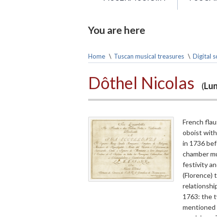
You are here
Home
\
Tuscan musical treasures
\
Digital 
Dôthel Nicolas
(
Lun
French flau
oboist with
in 1736 bef
chamber mus
festivity a
(Florence) 
relationsh
1763: the 
mentioned 