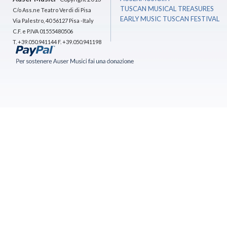
TUSCAN MUSICAL TREASURES
C/o Ass.ne Teatro Verdi di Pisa
EARLY MUSIC TUSCAN FESTIVAL
Via Palestro, 40 56127 Pisa -Italy
C.F. e P.IVA 01555480506
T. +39.050.941144 F. +39.050.941198