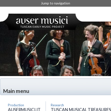
Jump to navigation
Main menu
Production
Research
AUSERMUSICI.IT
TUSCAN MUSICAL TREASURES