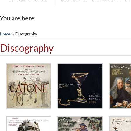
You are here
Home
\
Discography
Discography