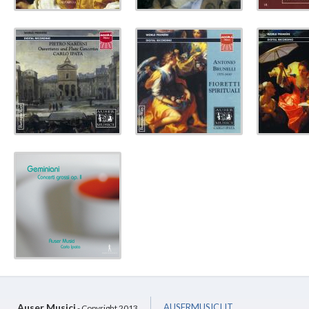
Auser Musici
AUSERMUSICI.IT
- Copyright 2013