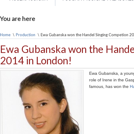
You are here
Home
\
Production
\
Ewa Gubanska won the Handel Singing Competion 20
Ewa Gubanska won the Handel
2014 in London!
Ewa Gubanska, a young 
role of Irene in the Gas
famous, has won the
H