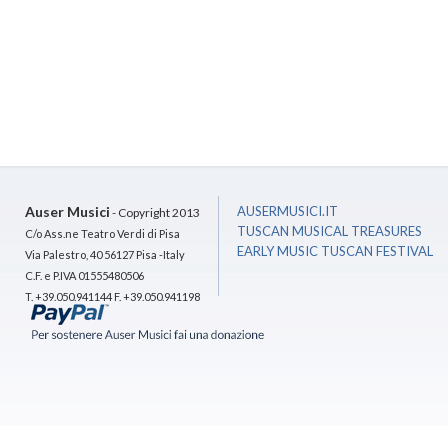
Auser Musici
AUSERMUSICI.IT
- Copyright 2013
TUSCAN MUSICAL TREASURES
C/o Ass.ne Teatro Verdi di Pisa
EARLY MUSIC TUSCAN FESTIVAL
Via Palestro, 40 56127 Pisa -Italy
C.F. e P.IVA 01555480506
T. +39.050.941144 F. +39.050.941198