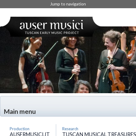
Jump to navigation
Main menu
Production
Research
AUSERMUSICI.IT
TUSCAN MUSICAL TREASURES