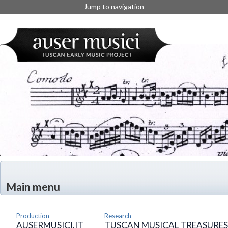
Jump to navigation
Main menu
Production
Research
AUSERMUSICI.IT
TUSCAN MUSICAL TREASURES