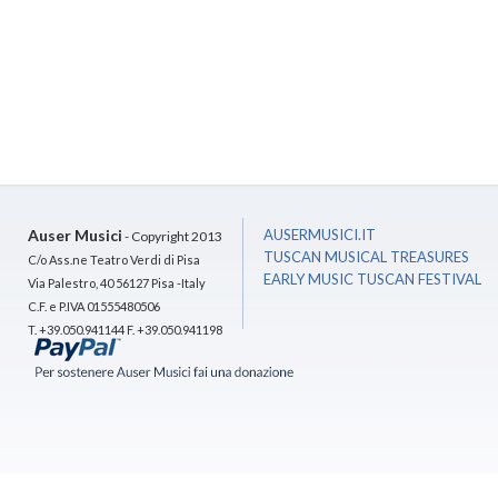
Auser Musici
AUSERMUSICI.IT
- Copyright 2013
TUSCAN MUSICAL TREASURES
C/o Ass.ne Teatro Verdi di Pisa
EARLY MUSIC TUSCAN FESTIVAL
Via Palestro, 40 56127 Pisa -Italy
C.F. e P.IVA 01555480506
T. +39.050.941144 F. +39.050.941198