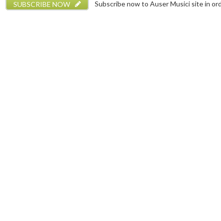
SUBSCRIBE NOW
Subscribe now to Auser Musici site in orde