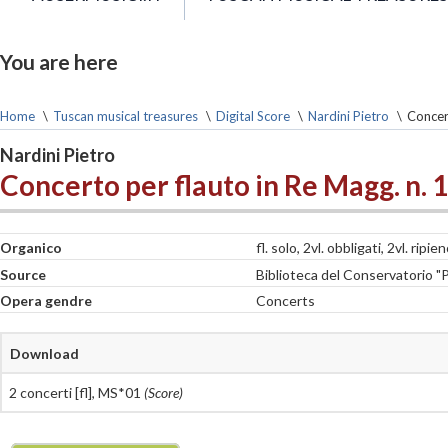
You are here
Home
\
Tuscan musical treasures
\
Digital Score
\
Nardini Pietro
\
Concert
Nardini Pietro
Concerto per flauto in Re Magg. n. 1
Organico
fl. solo, 2vl. obbligati, 2vl. ripie
Source
Biblioteca del Conservatorio "
Opera gendre
Concerts
Download
2 concerti [fl], MS*01
(Score)